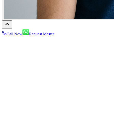
Call Now
Request Master