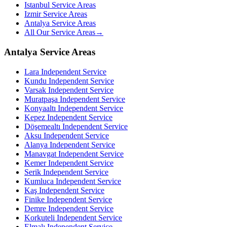
Istanbul Service Areas
Izmir Service Areas
Antalya Service Areas
All Our Service Areas
→
Antalya Service Areas
Lara
Independent Service
Kundu
Independent Service
Varsak
Independent Service
Muratpaşa
Independent Service
Konyaaltı
Independent Service
Kepez
Independent Service
Döşemealtı
Independent Service
Aksu
Independent Service
Alanya
Independent Service
Manavgat
Independent Service
Kemer
Independent Service
Serik
Independent Service
Kumluca
Independent Service
Kaş
Independent Service
Finike
Independent Service
Demre
Independent Service
Korkuteli
Independent Service
Elmalı
Independent Service