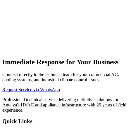
What types of commercial AC units do you service?
We provide repair, installation, and maintenance support for floor-
standing, cassette, ducted, ceiling-mounted, and VRF central AC
systems.
Do you have emergency services for restaurants and shops?
Immediate Response for Your Business
Connect directly to the technical team for your commercial AC,
cooling systems, and industrial climate control issues.
Request Service via WhatsApp
Professional technical service delivering definitive solutions for
Antalya's HVAC and appliance infrastructure with 20 years of field
experience.
Quick Links