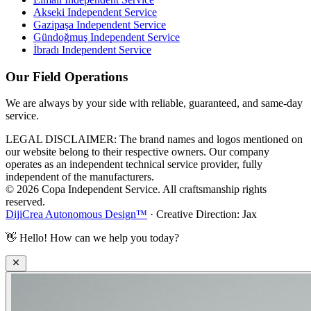
Akseki
Independent Service
Gazipaşa
Independent Service
Gündoğmuş
Independent Service
İbradı
Independent Service
Our Field Operations
We are always by your side with reliable, guaranteed, and same-day
service.
LEGAL DISCLAIMER: The brand names and logos mentioned on
our website belong to their respective owners. Our company
operates as an independent technical service provider, fully
independent of the manufacturers.
© 2026 Copa Independent Service. All craftsmanship rights
reserved.
DijiCrea Autonomous Design™
· Creative Direction: Jax
👋
Hello! How can we help you today?