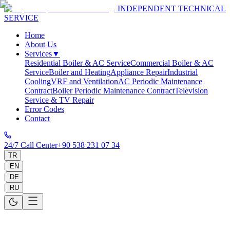
INDEPENDENT TECHNICAL
SERVICE
Home
About Us
Services
▼
Residential Boiler & AC Service
Commercial Boiler & AC
Service
Boiler and Heating
Appliance Repair
Industrial
Cooling
VRF and Ventilation
AC Periodic Maintenance
Contract
Boiler Periodic Maintenance Contract
Television
Service & TV Repair
Error Codes
Contact
24/7 Call Center
+90 538 231 07 34
TR
|
EN
|
DE
|
RU
AC Installation & Gas Recharge