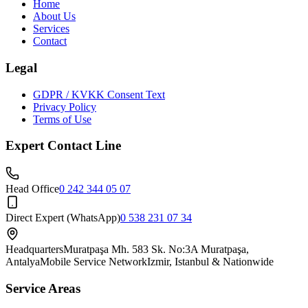
Home
About Us
Services
Contact
Legal
GDPR / KVKK Consent Text
Privacy Policy
Terms of Use
Expert Contact Line
Head Office
0 242 344 05 07
Direct Expert (WhatsApp)
0 538 231 07 34
Headquarters
Muratpaşa Mh. 583 Sk. No:3A Muratpaşa,
Antalya
Mobile Service Network
Izmir, Istanbul & Nationwide
Service Areas