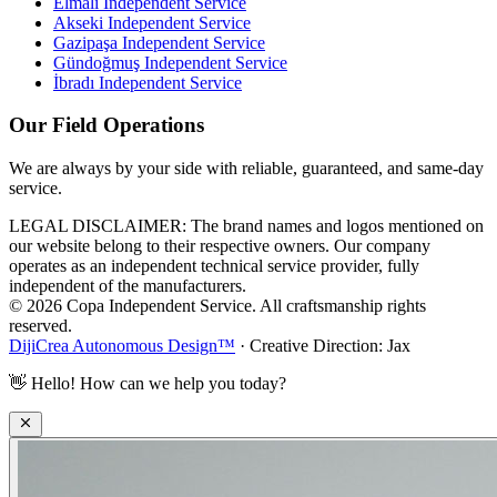
Elmalı
Independent Service
Akseki
Independent Service
Gazipaşa
Independent Service
Gündoğmuş
Independent Service
İbradı
Independent Service
Our Field Operations
We are always by your side with reliable, guaranteed, and same-day
service.
LEGAL DISCLAIMER: The brand names and logos mentioned on
our website belong to their respective owners. Our company
operates as an independent technical service provider, fully
independent of the manufacturers.
© 2026 Copa Independent Service. All craftsmanship rights
reserved.
DijiCrea Autonomous Design™
· Creative Direction: Jax
👋
Hello! How can we help you today?