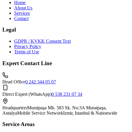
Home
About Us
Services
Contact
Legal
GDPR / KVKK Consent Text
Privacy Policy
Terms of Use
Expert Contact Line
Head Office
0 242 344 05 07
Direct Expert (WhatsApp)
0 538 231 07 34
Headquarters
Muratpaşa Mh. 583 Sk. No:3A Muratpaşa,
Antalya
Mobile Service Network
Izmir, Istanbul & Nationwide
Service Areas