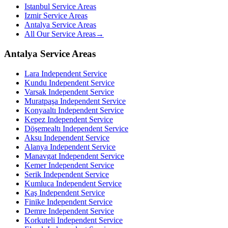
Istanbul Service Areas
Izmir Service Areas
Antalya Service Areas
All Our Service Areas
→
Antalya Service Areas
Lara
Independent Service
Kundu
Independent Service
Varsak
Independent Service
Muratpaşa
Independent Service
Konyaaltı
Independent Service
Kepez
Independent Service
Döşemealtı
Independent Service
Aksu
Independent Service
Alanya
Independent Service
Manavgat
Independent Service
Kemer
Independent Service
Serik
Independent Service
Kumluca
Independent Service
Kaş
Independent Service
Finike
Independent Service
Demre
Independent Service
Korkuteli
Independent Service