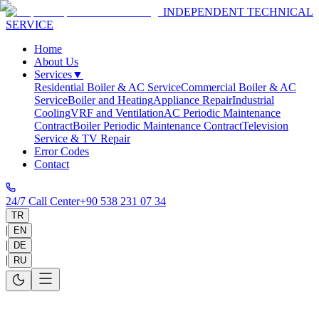
INDEPENDENT TECHNICAL
SERVICE
Home
About Us
Services
▼
Residential Boiler & AC Service
Commercial Boiler & AC
Service
Boiler and Heating
Appliance Repair
Industrial
Cooling
VRF and Ventilation
AC Periodic Maintenance
Contract
Boiler Periodic Maintenance Contract
Television
Service & TV Repair
Error Codes
Contact
24/7 Call Center
+90 538 231 07 34
TR
|
EN
|
DE
|
RU
Work With Us