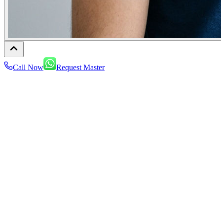
Call Now
Request Master