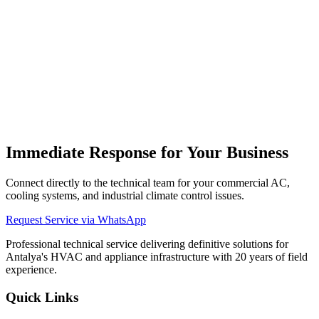
Antalya
Immediate Response for Your Business
Connect directly to the technical team for your commercial AC,
cooling systems, and industrial climate control issues.
Request Service via WhatsApp
Professional technical service delivering definitive solutions for
Antalya's HVAC and appliance infrastructure with 20 years of field
experience.
Quick Links