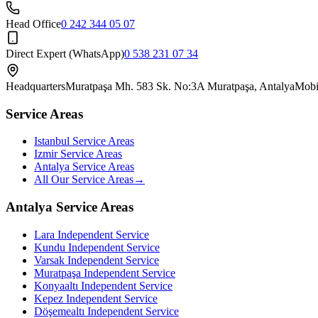
Head Office
0 242 344 05 07
Direct Expert (WhatsApp)
0 538 231 07 34
Headquarters
Muratpaşa Mh. 583 Sk. No:3A Muratpaşa, Antalya
Mobi
Service Areas
Istanbul Service Areas
Izmir Service Areas
Antalya Service Areas
All Our Service Areas
→
Antalya Service Areas
Lara
Independent Service
Kundu
Independent Service
Varsak
Independent Service
Muratpaşa
Independent Service
Konyaaltı
Independent Service
Kepez
Independent Service
Döşemealtı
Independent Service