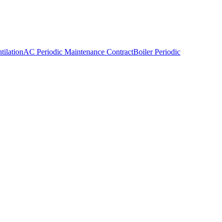
ilation
AC Periodic Maintenance Contract
Boiler Periodic
tions team. The operational privacy of your business is as