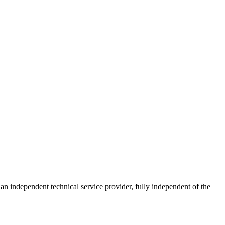
ndependent technical service provider, fully independent of the