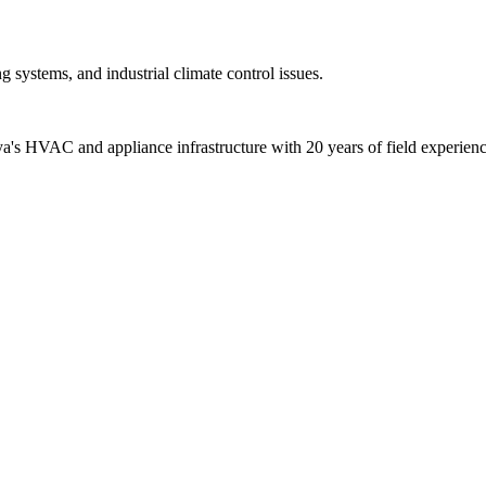
 systems, and industrial climate control issues.
alya's HVAC and appliance infrastructure with 20 years of field experienc