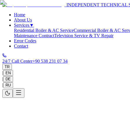
INDEPENDENT TECHNICAL 
Home
About Us
Services
▼
Residential Boiler & AC Service
Commercial Boiler & AC Serv
Maintenance Contract
Television Service & TV Repair
Error Codes
Contact
24/7 Call Center
+90 538 231 07 34
TR
|
EN
|
DE
|
RU
Privacy Policy
The WhatsApp locations, contact numbers, and malfunction visuals you
uncompromising and solid as our technical repair quality.