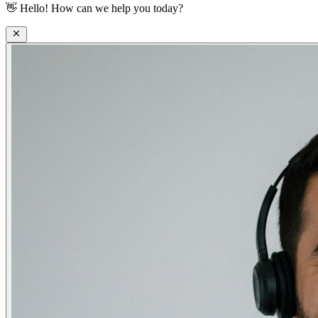
👋
Hello! How can we help you today?