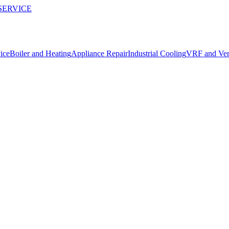
SERVICE
ice
Boiler and Heating
Appliance Repair
Industrial Cooling
VRF and Vent
 send us are end-to-end encrypted and shared only with our field opera