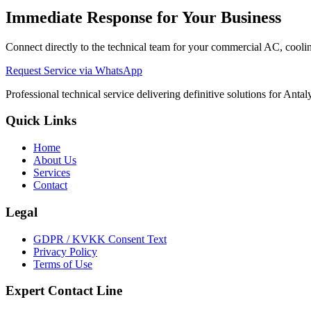
Immediate Response for Your Business
Connect directly to the technical team for your commercial AC, cooling
Request Service via WhatsApp
Professional technical service delivering definitive solutions for Ant
Quick Links
Home
About Us
Services
Contact
Legal
GDPR / KVKK Consent Text
Privacy Policy
Terms of Use
Expert Contact Line