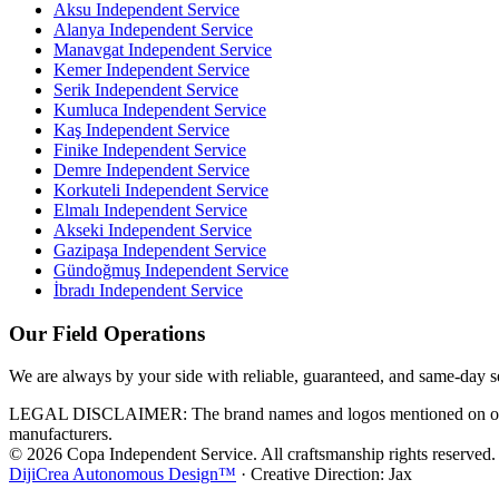
Aksu
Independent Service
Alanya
Independent Service
Manavgat
Independent Service
Kemer
Independent Service
Serik
Independent Service
Kumluca
Independent Service
Kaş
Independent Service
Finike
Independent Service
Demre
Independent Service
Korkuteli
Independent Service
Elmalı
Independent Service
Akseki
Independent Service
Gazipaşa
Independent Service
Gündoğmuş
Independent Service
İbradı
Independent Service
Our Field Operations
We are always by your side with reliable, guaranteed, and same-day s
LEGAL DISCLAIMER: The brand names and logos mentioned on our webs
manufacturers.
© 2026 Copa Independent Service. All craftsmanship rights reserved.
DijiCrea Autonomous Design™
· Creative Direction: Jax