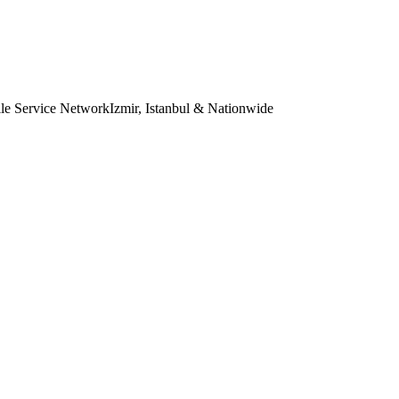
le Service Network
Izmir, Istanbul & Nationwide