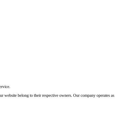
ervice.
ite belong to their respective owners. Our company operates as an i