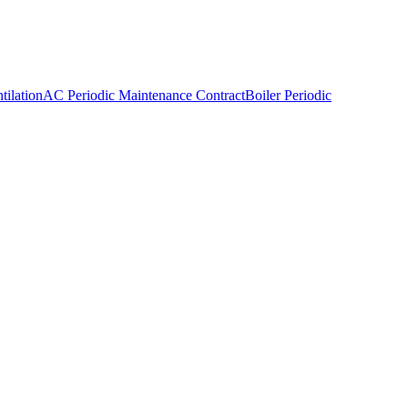
ilation
AC Periodic Maintenance Contract
Boiler Periodic