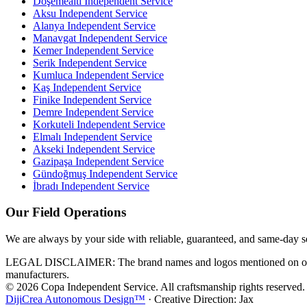
Döşemealtı
Independent Service
Aksu
Independent Service
Alanya
Independent Service
Manavgat
Independent Service
Kemer
Independent Service
Serik
Independent Service
Kumluca
Independent Service
Kaş
Independent Service
Finike
Independent Service
Demre
Independent Service
Korkuteli
Independent Service
Elmalı
Independent Service
Akseki
Independent Service
Gazipaşa
Independent Service
Gündoğmuş
Independent Service
İbradı
Independent Service
Our Field Operations
We are always by your side with reliable, guaranteed, and same-day s
LEGAL DISCLAIMER: The brand names and logos mentioned on our webs
manufacturers.
© 2026 Copa Independent Service. All craftsmanship rights reserved.
DijiCrea Autonomous Design™
· Creative Direction: Jax