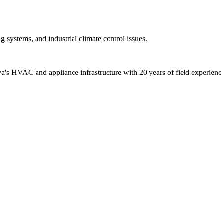
 systems, and industrial climate control issues.
alya's HVAC and appliance infrastructure with 20 years of field experienc