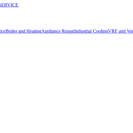
SERVICE
ice
Boiler and Heating
Appliance Repair
Industrial Cooling
VRF and Vent
repairs in Konyaaltı.