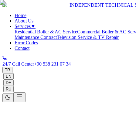
INDEPENDENT TECHNICAL 
Home
About Us
Services
▼
Residential Boiler & AC Service
Commercial Boiler & AC Serv
Maintenance Contract
Television Service & TV Repair
Error Codes
Contact
24/7 Call Center
+90 538 231 07 34
TR
|
EN
|
DE
|
RU
Home
>
Service Areas
>
Antalya
>
Konyaaltı
Konyaaltı Technical Service
Same-day on-site service in 30-60 minutes and 1-year warranty on all 