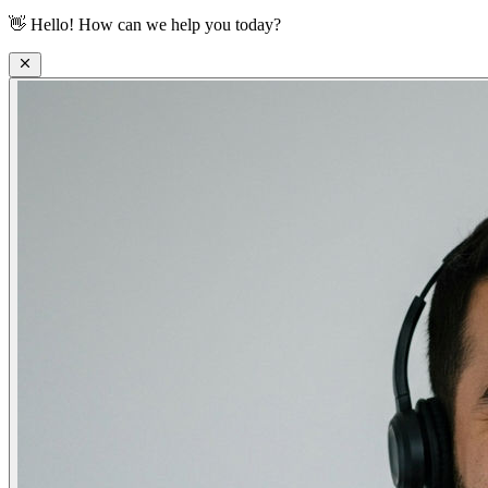
👋
Hello! How can we help you today?