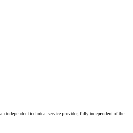
ndependent technical service provider, fully independent of the