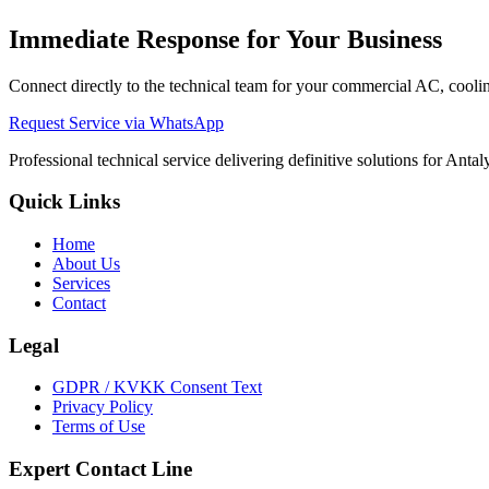
Immediate Response for Your Business
Connect directly to the technical team for your commercial AC, cooling
Request Service via WhatsApp
Professional technical service delivering definitive solutions for Ant
Quick Links
Home
About Us
Services
Contact
Legal
GDPR / KVKK Consent Text
Privacy Policy
Terms of Use
Expert Contact Line