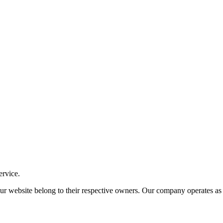
ervice.
ite belong to their respective owners. Our company operates as an i