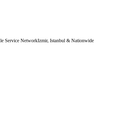
le Service Network
Izmir, Istanbul & Nationwide