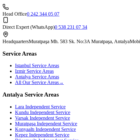
Head Office
0 242 344 05 07
Direct Expert (WhatsApp)
0 538 231 07 34
Headquarters
Muratpaşa Mh. 583 Sk. No:3A Muratpaşa, Antalya
Mobi
Service Areas
Istanbul Service Areas
Izmir Service Areas
Antalya Service Areas
All Our Service Areas
→
Antalya Service Areas
Lara
Independent Service
Kundu
Independent Service
Varsak
Independent Service
Muratpaşa
Independent Service
Konyaaltı
Independent Service
Kepez
Independent Service