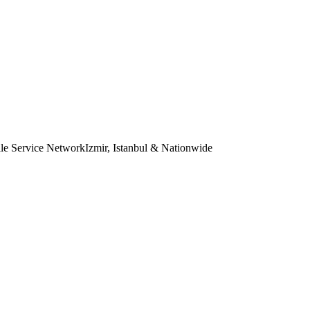
le Service Network
Izmir, Istanbul & Nationwide