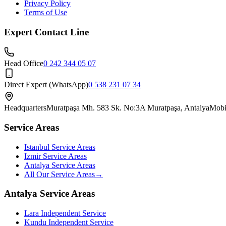
Privacy Policy
Terms of Use
Expert Contact Line
Head Office
0 242 344 05 07
Direct Expert (WhatsApp)
0 538 231 07 34
Headquarters
Muratpaşa Mh. 583 Sk. No:3A Muratpaşa, Antalya
Mobi
Service Areas
Istanbul Service Areas
Izmir Service Areas
Antalya Service Areas
All Our Service Areas
→
Antalya Service Areas
Lara
Independent Service
Kundu
Independent Service