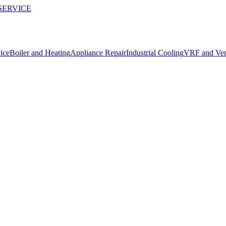
SERVICE
ice
Boiler and Heating
Appliance Repair
Industrial Cooling
VRF and Vent
ler Device
Kemer.