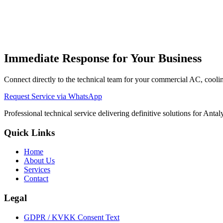
Ignition / F01 Fault
Could be gas supply or ionization sensor iss
Low Water Pressure / F10 Fault
Water pressure is below 1.0 bar. 
Overheating / F05 Fault
Limit thermostat might have tripped. Ens
Fan Motor / F03 Fault
Flue gas system (air pressure switch or fa
Immediate Response for Your Business
Connect directly to the technical team for your commercial AC, cooling
Request Service via WhatsApp
Professional technical service delivering definitive solutions for Ant
Quick Links
Home
About Us
Services
Contact
Legal
GDPR / KVKK Consent Text