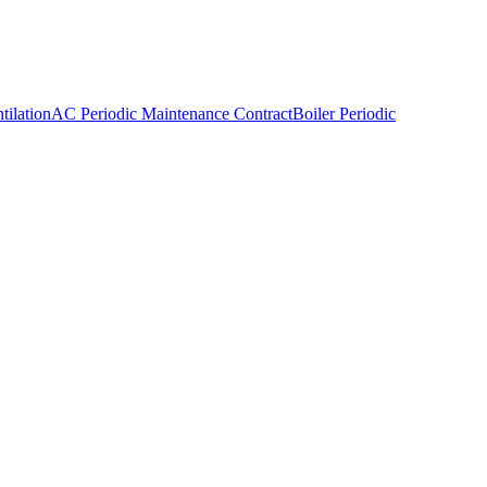
ilation
AC Periodic Maintenance Contract
Boiler Periodic