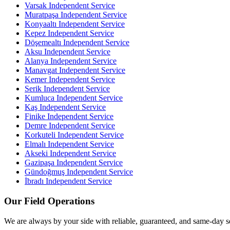
Varsak
Independent Service
Muratpaşa
Independent Service
Konyaaltı
Independent Service
Kepez
Independent Service
Döşemealtı
Independent Service
Aksu
Independent Service
Alanya
Independent Service
Manavgat
Independent Service
Kemer
Independent Service
Serik
Independent Service
Kumluca
Independent Service
Kaş
Independent Service
Finike
Independent Service
Demre
Independent Service
Korkuteli
Independent Service
Elmalı
Independent Service
Akseki
Independent Service
Gazipaşa
Independent Service
Gündoğmuş
Independent Service
İbradı
Independent Service
Our Field Operations
We are always by your side with reliable, guaranteed, and same-day s