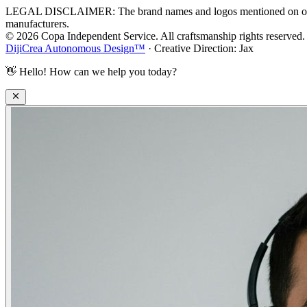
LEGAL DISCLAIMER: The brand names and logos mentioned on our webs
manufacturers.
© 2026 Copa Independent Service. All craftsmanship rights reserved.
DijiCrea Autonomous Design™
· Creative Direction: Jax
👋
Hello! How can we help you today?