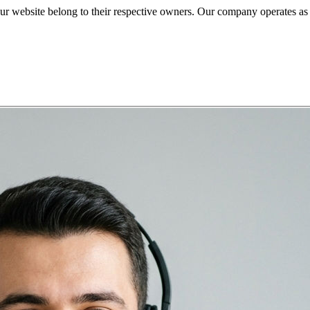
ite belong to their respective owners. Our company operates as an i