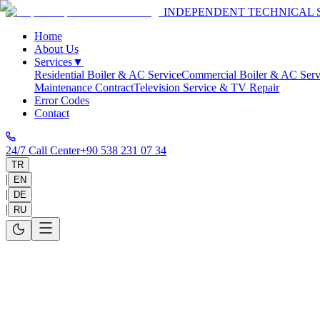
INDEPENDENT TECHNICAL 
Home
About Us
Services
▼
Residential Boiler & AC Service
Commercial Boiler & AC Serv
Maintenance Contract
Television Service & TV Repair
Error Codes
Contact
24/7 Call Center
+90 538 231 07 34
TR
|
EN
|
DE
|
RU
Home
>
Services
>
Antalya
>
Kemer
>
Boiler
>
Protherm
Boiler
Service and Repair for Your Protherm Boi
Same-day service in 30-60 minutes for your Protherm appliances in 