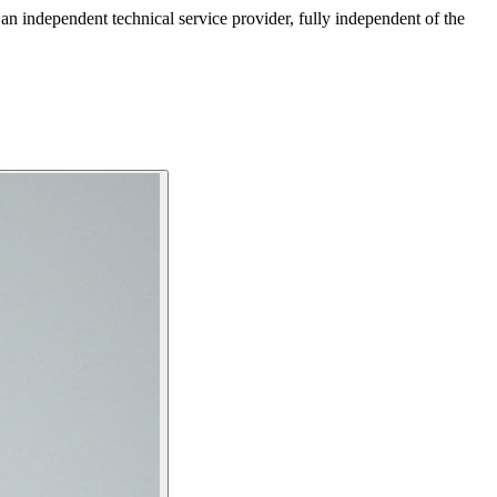
ndependent technical service provider, fully independent of the