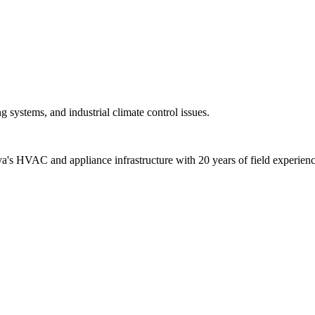
ue. Check gas valves and reset the device 3 times.
Use the filling valve to bring the level up to 1.5 bar.
ure radiator valves are open and water is circulating.
n motor) fault. Turn off the boiler and seek support.
 systems, and industrial climate control issues.
alya's HVAC and appliance infrastructure with 20 years of field experienc